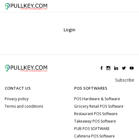
Login
Subscribe
CONTACT US
POS SOFTWARES
Privacy policy
POS Hardware & Software
Terms and conditions
Grocery Retail POS Software
Restaurant POS Software
Takeaway POS Software
PUB POS SOFTWARE
Cafeteria POS Software