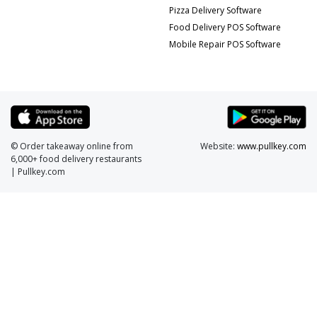
Pizza Delivery Software
Food Delivery POS Software
Mobile Repair POS Software
© Order takeaway online from
Website:
www.pullkey.com
6,000+ food delivery restaurants
| Pullkey.com