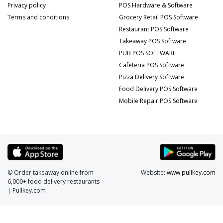
Privacy policy
POS Hardware & Software
Terms and conditions
Grocery Retail POS Software
Restaurant POS Software
Takeaway POS Software
PUB POS SOFTWARE
Cafeteria POS Software
Pizza Delivery Software
Food Delivery POS Software
Mobile Repair POS Software
© Order takeaway online from
Website:
www.pullkey.com
6,000+ food delivery restaurants
| Pullkey.com