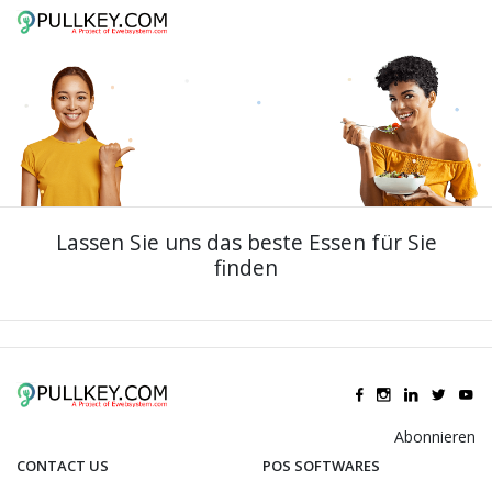
Lassen Sie uns das beste Essen für Sie
finden
Abonnieren
CONTACT US
POS SOFTWARES